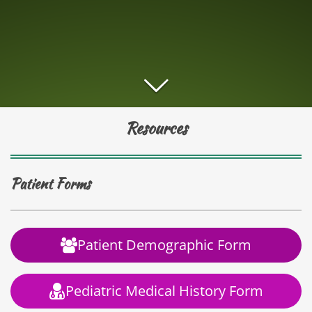
Resources
Patient Forms
Patient Demographic Form
Pediatric Medical History Form