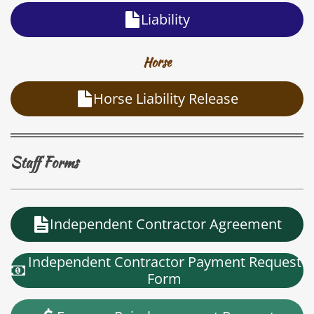
Liability
Horse
Horse Liability Release
Staff Forms
Independent Contractor Agreement
Independent Contractor Payment Request
Form