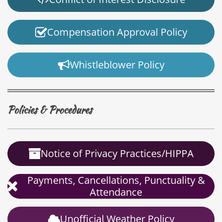
Compensation Approval Policy
Whistleblower Policy
Policies & Procedures
Notice of Privacy Practices/HIPPA
Payments, Cancellations, Punctuality &
Attendance
Unofficial Weather Policy