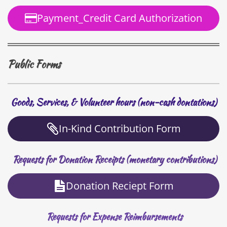
Payment_Credit Card Authorization
Public Forms
Goods, Services, & Volunteer hours (non-cash dontations)
In-Kind Contribution Form
Requests for Donation Receipts (monetary contributions)
Donation Reciept Form
Requests for Expense Reimbursements