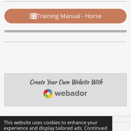
Training Manual - Horse
Create Your Own Website With
Webador
This website uses cookies to enhance your
experience and display tailored ads. Continued