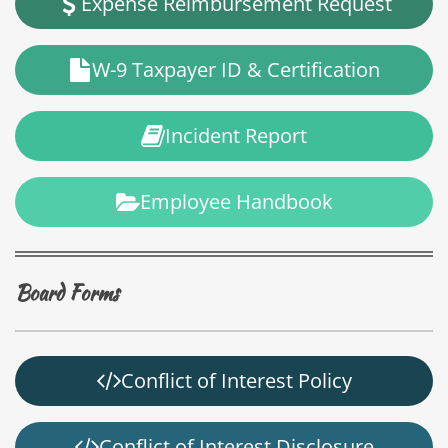
Expense Reimbursement Request
W-9 Taxpayer ID & Certification
Incident Report
Employee Handbook
Board Forms
Conflict of Interest Policy
Conflict of Interest Disclosure