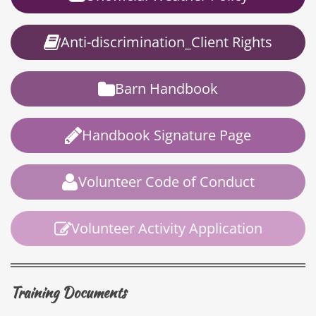
Anti-discrimination_Client Rights
Barn Handbook
Handbook Signature Page
Volunteer Code of Conduct
Volunteer Activity Application
Training Documents