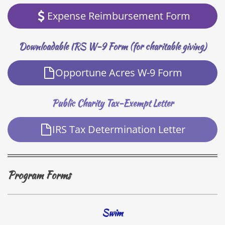
Expense Reimbursement Form
Downloadable IRS W-9 Form (for charitable giving)
Opportune Acres W-9 Form
Public Charity Tax-Exempt Letter
IRS Tax Determination Letter
Program Forms
Swim