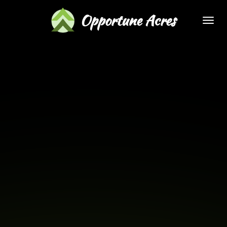
Skip
Opportune Acres
to
main
content