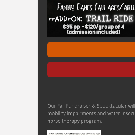
Our Fall Fundraiser & Spooktacular wil
mobility impairments and water insecur
horse therapy program.