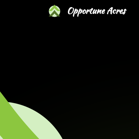
Skip
Opportune Acres
to
main
content