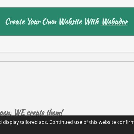
Create Your Own Website With
Webador
ppen, WE create them!
 display tailored ads. Continued use of this website confir