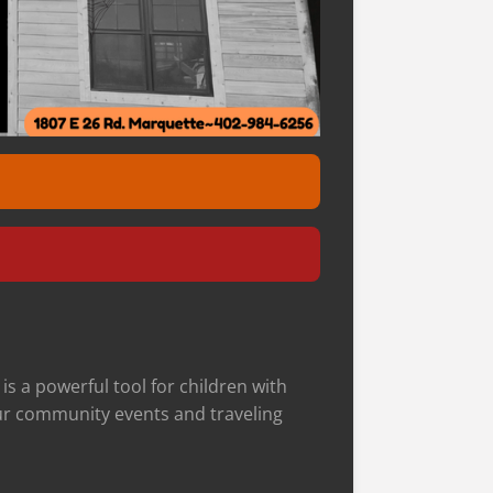
s a powerful tool f
or children with
 our community events and traveling