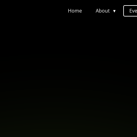
Home
About
Ev