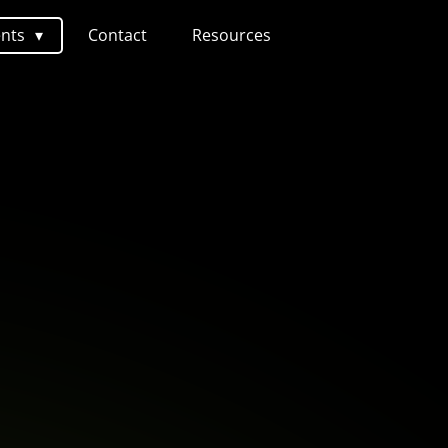
ents
Contact
Resources