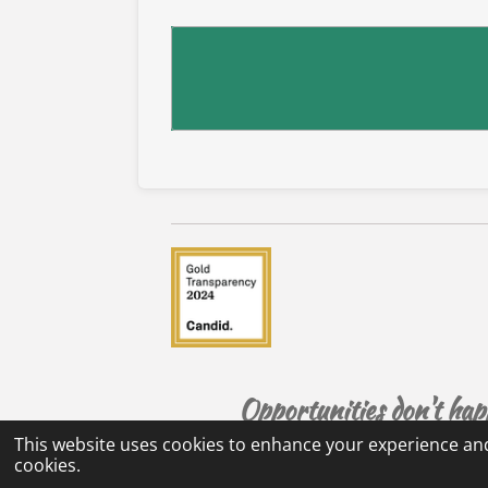
Opportunities don't ha
This website uses cookies to enhance your experience and
cookies.