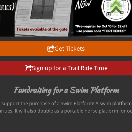
Get Tickets
Sign up for a Trail Ride Time
Fundraising for a Swim Platform
l support the purchase of a Swim Platform! A swim platform i
ities. It will also double as a portable horse platform for