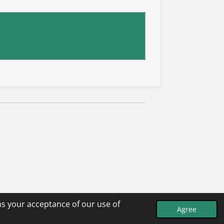
ms your acceptance of our use of
Agree