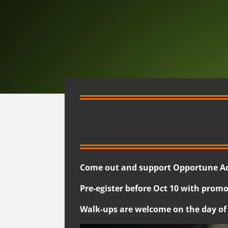
Come out and support Opportune Acr
Pre-egister before Oct 10 with promo
Walk-ups are welcome on the day of