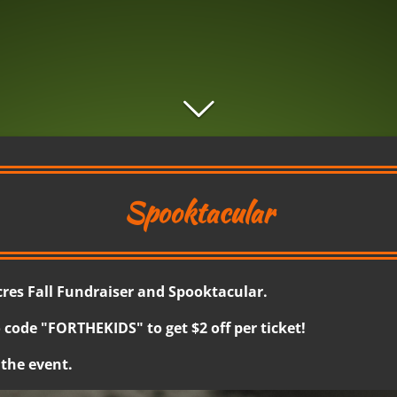
Spooktacular
es Fall Fundraiser and Spooktacular.
 code "FORTHEKIDS" to get $2 off per ticket!
 the event.