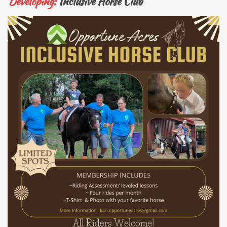
Developing:
Inclusive Horse Club