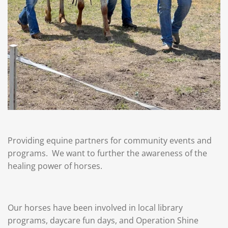
Providing equine partners for community events and
programs. We want to further the awareness of the
healing power of horses.
Our horses have been involved in local library
programs, daycare fun days, and Operation Shine