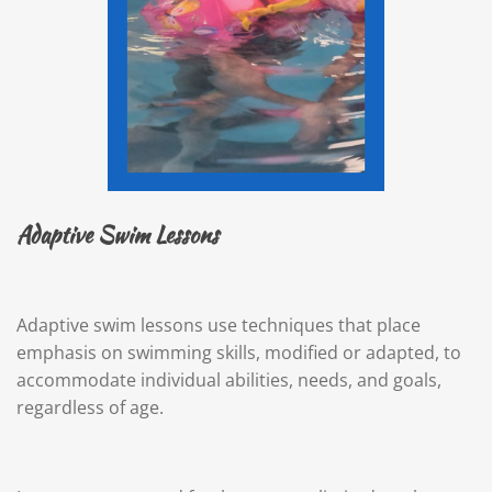
Adaptive Swim Lessons
Adaptive swim lessons use techniques that place
emphasis on swimming skills, modified or adapted, to
accommodate individual abilities, needs, and goals,
regardless of age.