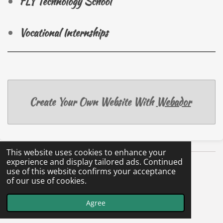
FLY Technology School
Vocational Internships
Create Your Own Website With
Webador
This website uses cookies to enhance your
experience and display tailored ads. Continued
use of this website confirms your acceptance
of our use of cookies.
Agree