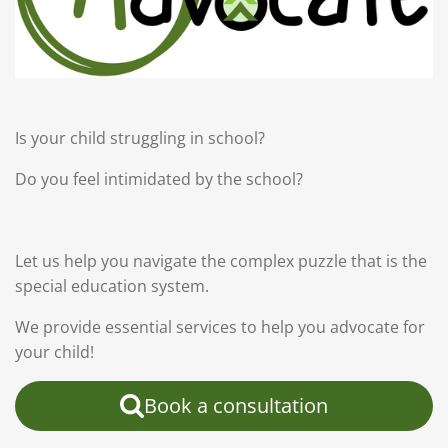
Is your child struggling in school?
Do you feel intimidated by the school?
Let us help you navigate the complex puzzle that is the
special education system.
We provide essential services to help you advocate for
your child!
Book a consultation