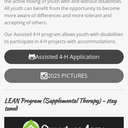
the active mixing of youth with and without disabilities.
All youth can benefit from the opportunity to become
more aware of differences and more tolerant and
accepting of others.
Our Assisted 4-H program allows youth with disabilities
to participate in 4-H projects with accommodations.
Assisted 4-H Application
2025 PICTURES
LEAN Program (Supplemental Therapy) - stay
tuned