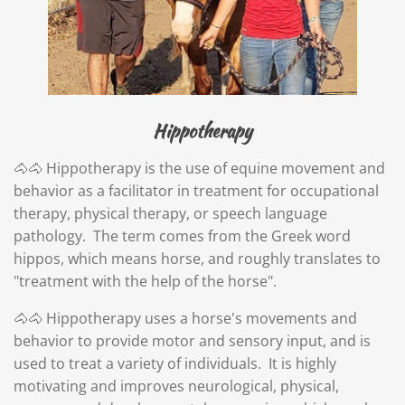
Hippotherapy
🐴🐴 Hippotherapy is the use of equine movement and
behavior as a facilitator in treatment for occupational
therapy, physical therapy, or speech language
pathology.
The term comes from the Greek word
hippos, which means horse, and roughly translates to
"treatment with the help of the horse".
🐴🐴 Hippotherapy uses a horse's movements and
behavior to provide motor and sensory input, and is
used to treat a variety of individuals.
It is highly
motivating and improves neurological, physical,