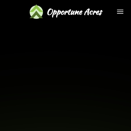
Skip
Opportune Acres
to
main
content