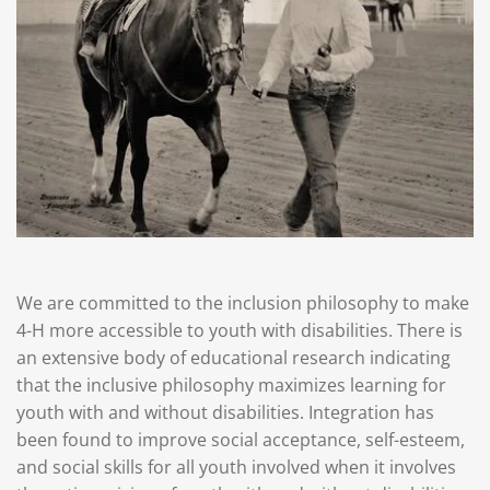
We are committed to the inclusion philosophy to make
4-H more accessible to youth with disabilities. There is
an extensive body of educational research indicating
that the inclusive philosophy maximizes learning for
youth with and without disabilities. Integration has
been found to improve social acceptance, self-esteem,
and social skills for all youth involved when it involves