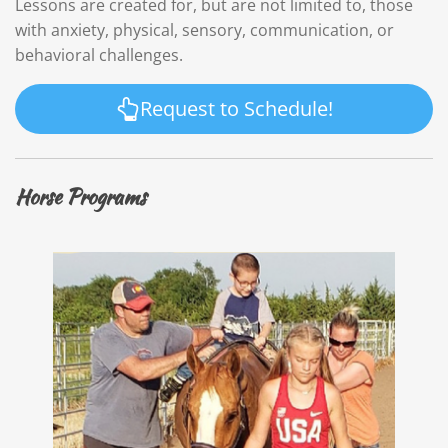
Lessons are created for, but are not limited to, those
with anxiety, physical, sensory, communication, or
behavioral challenges.
Request to Schedule!
Horse Programs