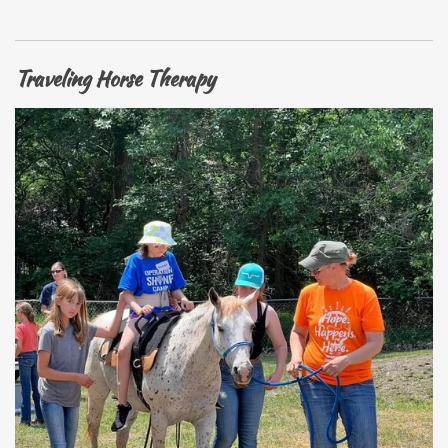
Traveling Horse Therapy