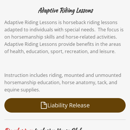
Adaptive Riding Lessons
Adaptive Riding Lessons is horseback riding lessons
adapted to individuals with special needs. The focus is
on horsemanship skills and horse-related activities.
Adaptive Riding Lessons provide benefits in the areas
of health, education, sport, recreation, and leisure.
Instruction includes riding, mounted and unmounted
horsemanship education, horse anatomy, tack, and
equine supplies.
Liability Release