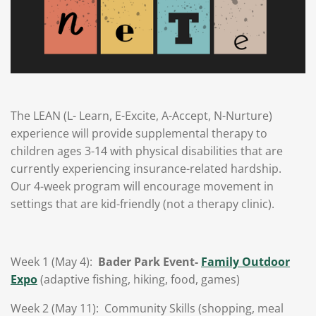
The LEAN (L- Learn, E-Excite, A-Accept, N-Nurture)
experience will provide supplemental therapy to
children ages 3-14 with physical disabilities that are
currently experiencing insurance-related hardship.
Our 4-week program will encourage movement in
settings that are kid-friendly (not a therapy clinic).
Week 1 (May 4):
Bader Park Event-
Family Outdoor
Expo
(adaptive fishing, hiking, food, games)
Week 2 (May 11):
Community Skills (shopping, meal