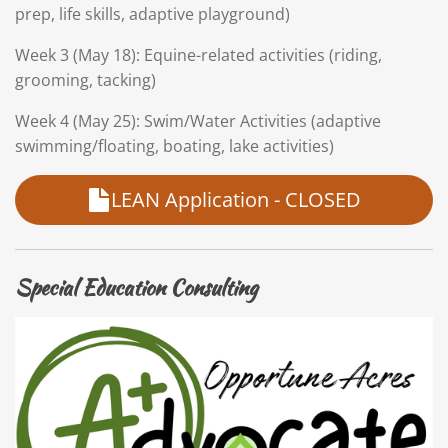
prep, life skills, adaptive playground)
Week 3 (May 18): Equine-related activities (riding,
grooming, tacking)
Week 4 (May 25): Swim/Water Activities (adaptive
swimming/floating, boating, lake activities)
LEAN Application - CLOSED
Special Education Consulting