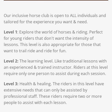
Our inclusive horse club is open to ALL individuals and
tailored for the experience you want & need.
Level 1
: Explore
the world of horses & riding. Perfect
for young riders that don't want the intensity of
lessons. This level is also appropriate for those that
want to trail ride and ride for fun.
Level 2:
The learning level. Like traditional lessons with
an experienced & trained instructor. Riders at this level
require only one person to assist during each session.
Level 3:
Health & healing. The riders in this level have
extensive needs that can only be assisted by
professional staff. These riders require two or more
people to assist with each lesson.