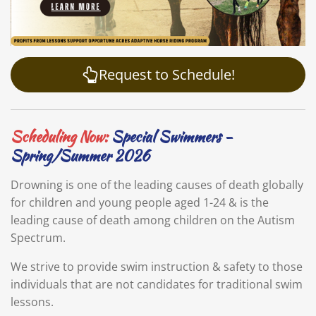
Request to Schedule!
Scheduling Now:
Special Swimmers -
Spring/Summer 2026
Drowning is one of the leading causes of death globally
for children and young people aged 1-24 & is the
leading cause of death among children on the Autism
Spectrum.
We strive to provide swim instruction & safety to those
individuals that are not candidates for traditional swim
lessons.