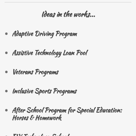
Ideas in the works...
Adaptive Driving Program
Assistive Technology Loan Pool
Veterans Programs
Inclusive Sports Programs
After School Program for Special Education:
Horses & Homework