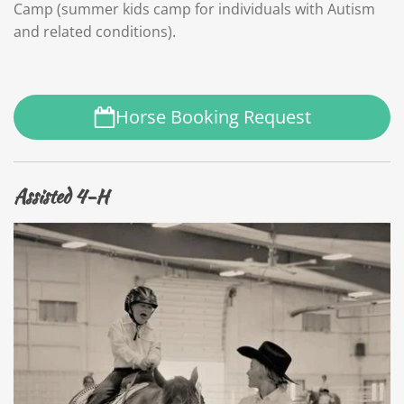
Camp (summer kids camp for individuals with Autism
and related conditions).
Horse Booking Request
Assisted 4-H