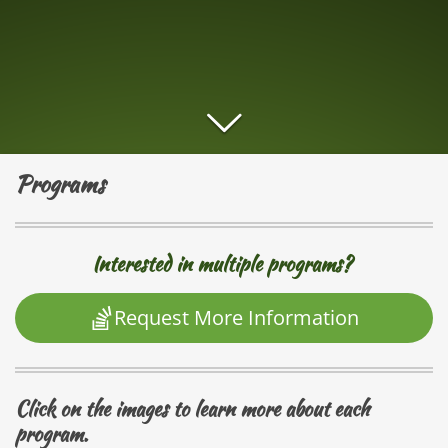
Programs
Interested in multiple programs?
Request More Information
Click on the images to learn more about each
program.