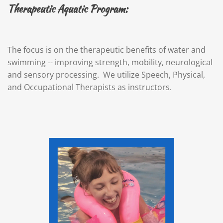
Therapeutic Aquatic Program:
The focus is on the therapeutic benefits of water and
swimming -- improving strength, mobility, neurological
and sensory processing. We utilize Speech, Physical,
and Occupational Therapists as instructors.