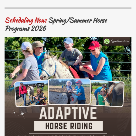
Scheduling Now:
Spring/Summer
Hor
se
Programs 2026