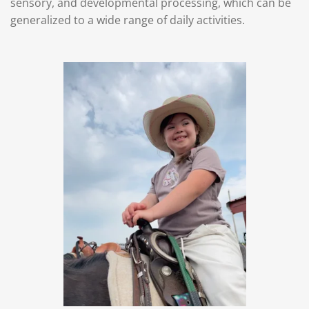
sensory, and developmental processing, which can be
generalized to a wide range of daily activities.